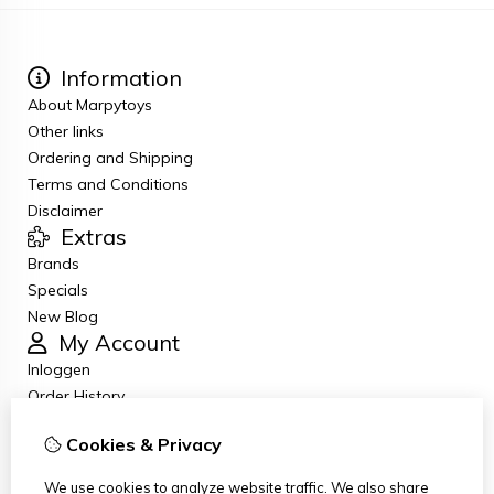
Information
About Marpytoys
Other links
Ordering and Shipping
Terms and Conditions
Disclaimer
Extras
Brands
Specials
New Blog
My Account
Inloggen
Order History
Wish List
Cookies & Privacy
Newsletter
Customer Service
We use cookies to analyze website traffic. We also share