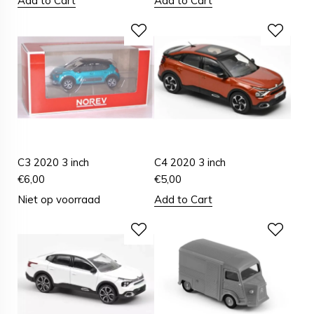
Add to Cart
Add to Cart
C3 2020 3 inch
C4 2020 3 inch
€
6,00
€
5,00
Niet op voorraad
Add to Cart