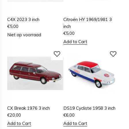
C4X 2023 3 inch
Citroën HY 1969/1981 3
€
5,00
inch
€
5,00
Niet op voorraad
Add to Cart
CX Break 1976 3 inch
DS19 Cycliste 1958 3 inch
€
20,00
€
6,00
Add to Cart
Add to Cart