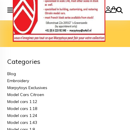
Search
Home
»
Model cars 3 inch
Model cars 3 inch
Categories
Blog
Embroidery
Marpytoys Exclusives
Model Cars Citroen
Model cars 1:12
Model cars 1:18
Model cars 1:24
Model cars 1:43
Model cars 1:8