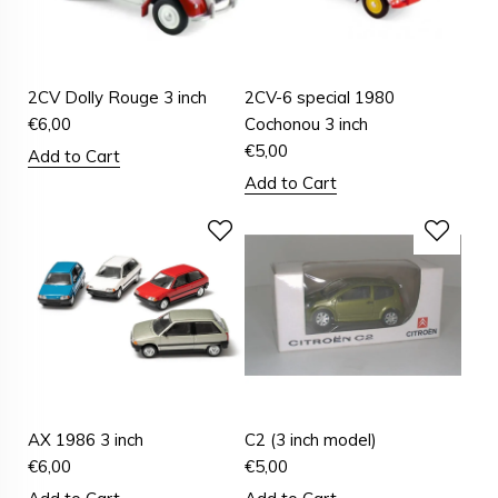
2CV Dolly Rouge 3 inch
2CV-6 special 1980
€
6,00
Cochonou 3 inch
€
5,00
Add to Cart
Add to Cart
AX 1986 3 inch
C2 (3 inch model)
€
6,00
€
5,00