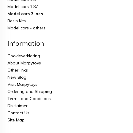
Model cars 1:87
Model cars 3 inch
Resin Kits
Model cars - others
Information
Cookieverklaring
About Marpytoys
Other links
New Blog
Visit Marpytoys
Ordering and Shipping
Terms and Conditions
Disclaimer
Contact Us
Site Map