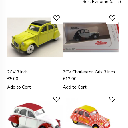
Sort By:
name (a - z)
2CV 3 inch
2CV Charleston Gris 3 inch
€
5,00
€
12,00
Add to Cart
Add to Cart