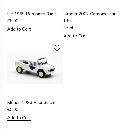
HY 1969 Pompiers 3 inch
Jumper 2002 Camping-car
€
6,00
1:64
€
7,50
Add to Cart
Add to Cart
Méhari 1983 Azur 3inch
€
5,00
Add to Cart