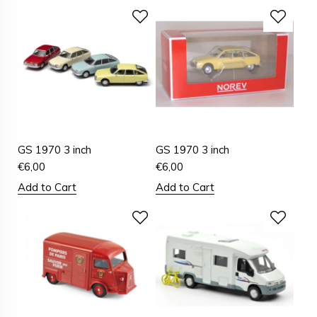
GS 1970 3 inch
GS 1970 3 inch
€
6,00
€
6,00
Add to Cart
Add to Cart