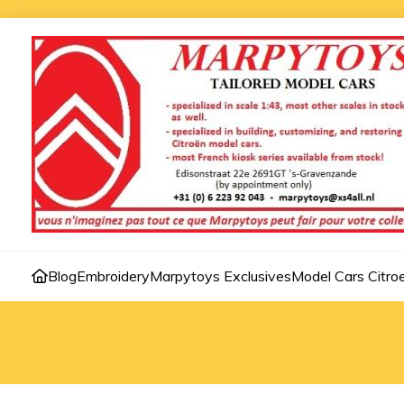
Blog
Embroidery
Marpytoys Exclusives
Model Cars Citro
Home
»
Model cars 1:12
Model cars 1:12