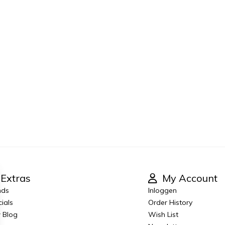
Extras
My Account
nds
Inloggen
ials
Order History
 Blog
Wish List