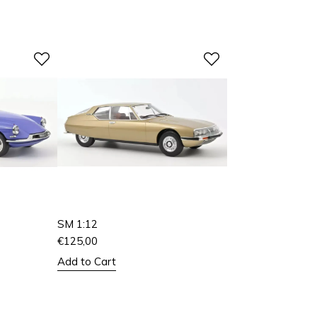
SM 1:12
€
125,00
Add to Cart