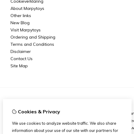
Cookieverklaring
About Marpytoys
Other links
New Blog
Visit Marpytoys
Ordering and Shipping
Terms and Conditions
Disclaimer
Contact Us
Site Map
Information
Cookies & Privacy
About Marpytoys
Bra
Other links
Spec
We use cookies to analyze website traffic. We also share
Ordering and Shipping
New
information about your use of our site with our partners for