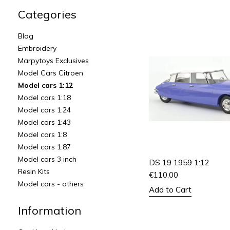
Categories
Blog
Embroidery
Marpytoys Exclusives
Model Cars Citroen
Model cars 1:12
Model cars 1:18
Model cars 1:24
Model cars 1:43
Model cars 1:8
Model cars 1:87
Model cars 3 inch
DS 19 1959 1:12
Resin Kits
€
110,00
Model cars - others
Add to Cart
Information