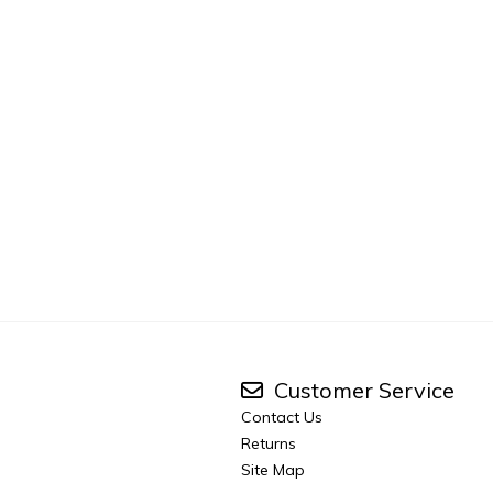
Customer Service
Contact Us
Returns
Site Map