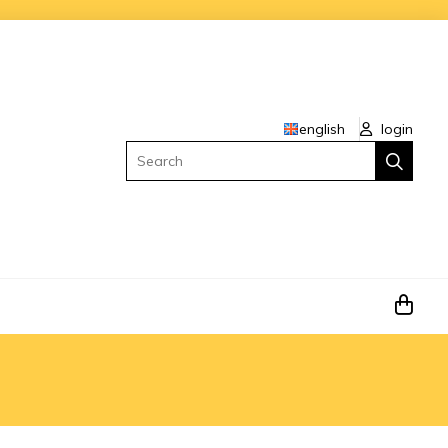
english
login
Search