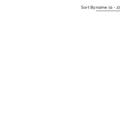
Sort By:
name (a - z)