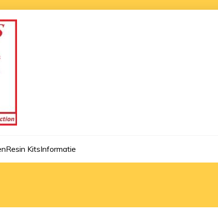
en
Resin Kits
Informatie