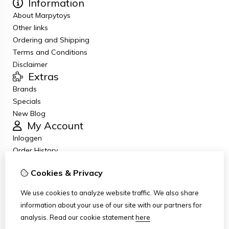
Information
About Marpytoys
Other links
Ordering and Shipping
Terms and Conditions
Disclaimer
Extras
Brands
Specials
New Blog
My Account
Inloggen
Order History
Wish List
Cookies & Privacy
Newsletter
Customer Service
We use cookies to analyze website traffic. We also share
Contact Us
information about your use of our site with our partners for
Returns
analysis.
Read our cookie statement
here
Site Map