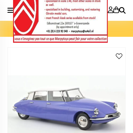
Search
Home
»
Model cars 1:12
»
DS 19 1959 1:12