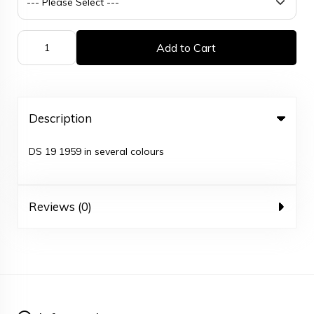
Add to Cart
Description
DS 19 1959 in several colours
Reviews (0)