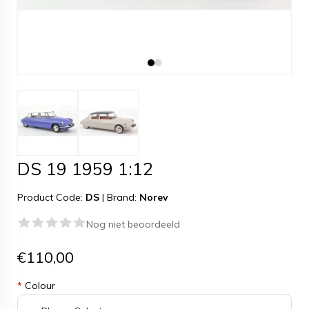
DS 19 1959 1:12
Product Code:
DS
|
Brand:
Norev
Nog niet beoordeeld
€110,00
*
Colour