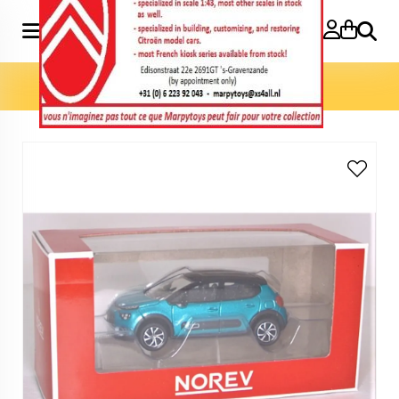
Search
Home
»
Model cars 3 inch
»
C3 2020 3 inch