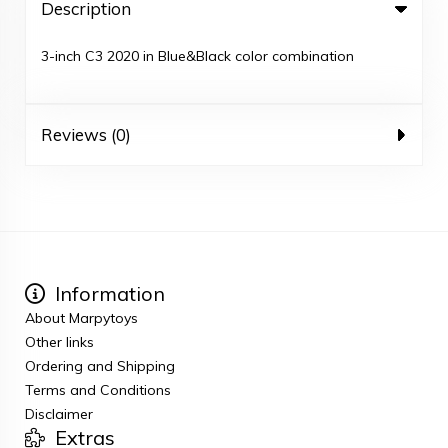
Description
3-inch C3 2020 in Blue&Black color combination
Reviews (0)
Information
About Marpytoys
Other links
Ordering and Shipping
Terms and Conditions
Disclaimer
Extras