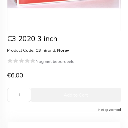
C3 2020 3 inch
Product Code:
C3
|
Brand:
Norev
Nog niet beoordeeld
€6,00
Add to Cart
Niet op voorraad