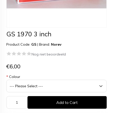
GS 1970 3 inch
Product Code:
GS
|
Brand:
Norev
Nog niet beoordeeld
€6,00
*
Colour
Add to Cart