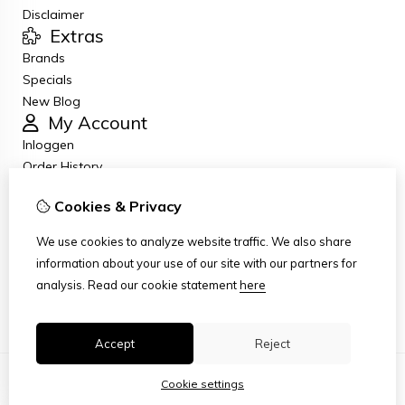
Disclaimer
Extras
Brands
Specials
New Blog
My Account
Inloggen
Order History
Wish List
Cookies & Privacy
Newsletter
Customer Service
We use cookies to analyze website traffic. We also share
Contact Us
information about your use of our site with our partners for
Returns
analysis.
Read our cookie statement
here
Site Map
Accept
Reject
Cookie settings
© Copyright 2026
|
TSB
|
Cookie settings