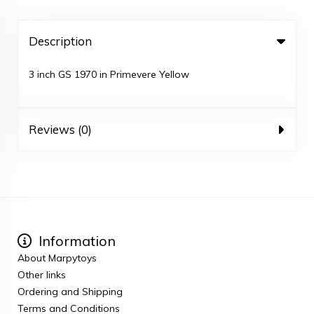
Description
3 inch GS 1970 in Primevere Yellow
Reviews (0)
Information
About Marpytoys
Other links
Ordering and Shipping
Terms and Conditions