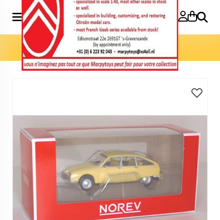
Search
Home
»
Model cars 3 inch
»
GS 1970 3 inch