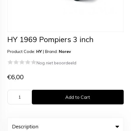
HY 1969 Pompiers 3 inch
Product Code:
HY
|
Brand:
Norev
Nog niet beoordeeld
€6,00
Add to Cart
Description