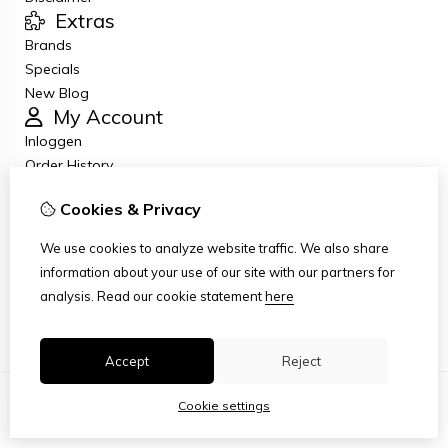
Extras
Brands
Specials
New Blog
My Account
Inloggen
Order History
Wish List
Cookies & Privacy
Newsletter
Customer Service
We use cookies to analyze website traffic. We also share
Contact Us
information about your use of our site with our partners for
Returns
analysis.
Read our cookie statement
here
Site Map
Accept
Reject
Cookie settings
© Copyright 2026
|
TSB
|
Cookie settings