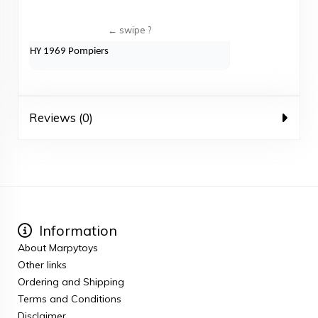
HY 1969 Pompiers
Reviews (0)
Information
About Marpytoys
Other links
Ordering and Shipping
Terms and Conditions
Disclaimer