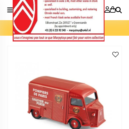
Search
Home
»
Model cars 3 inch
»
HY 1969 Pompiers 3 inch