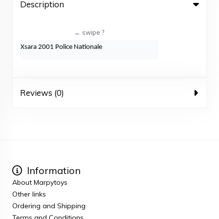
Description
Xsara 2001 Police Nationale
Reviews (0)
Information
About Marpytoys
Other links
Ordering and Shipping
Terms and Conditions