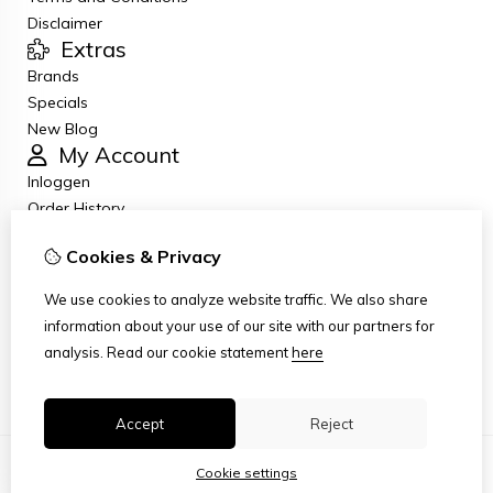
Disclaimer
Extras
Brands
Specials
New Blog
My Account
Inloggen
Order History
Wish List
Cookies & Privacy
Newsletter
Customer Service
We use cookies to analyze website traffic. We also share
Contact Us
information about your use of our site with our partners for
Returns
analysis.
Read our cookie statement
here
Site Map
Accept
Reject
Cookie settings
© Copyright 2026
|
TSB
|
Cookie settings