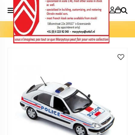
Search
Home
»
Model cars 1:43
»
Xsara 2001 Police Nationale 1:43