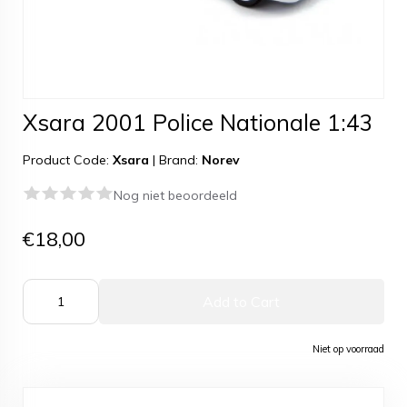
Xsara 2001 Police Nationale 1:43
Product Code:
Xsara
|
Brand:
Norev
Nog niet beoordeeld
€18,00
Add to Cart
Niet op voorraad