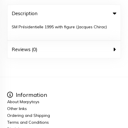
Description
SM Présidentielle 1995 with figure (Jacques Chirac)
Reviews (0)
Information
About Marpytoys
Other links
Ordering and Shipping
Terms and Conditions