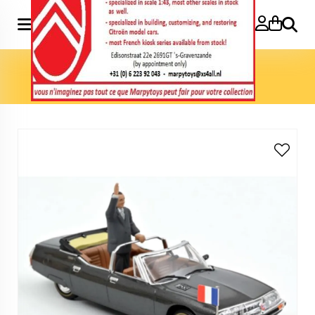
Search
Home
»
Model cars 1:43
»
SM Présidentielle 1995 with figure
(Jacques Chirac)