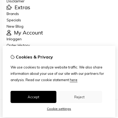
Disclaimer
Extras
Brands
Specials
New Blog
My Account
Inloggen
Order History
Wish List
Cookies & Privacy
Newsletter
Customer Service
We use cookies to analyze website traffic. We also share
Contact Us
information about your use of our site with our partners for
Returns
analysis.
Read our cookie statement
here
Site Map
Accept
Reject
Cookie settings
© Copyright 2026
|
TSB
|
Cookie settings