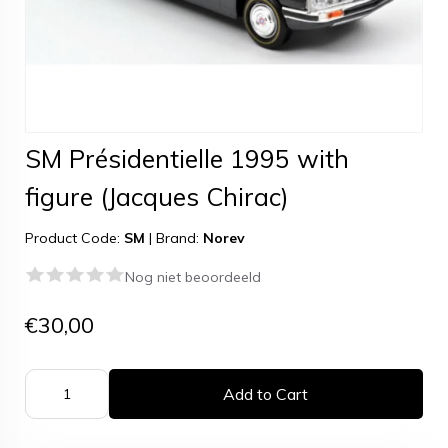
SM Présidentielle 1995 with
figure (Jacques Chirac)
Product Code:
SM
|
Brand:
Norev
Nog niet beoordeeld
€30,00
Add to Cart