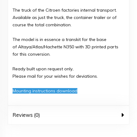
The truck of the Citroen factories internal transport.
Available as just the truck, the container trailer or of
course the total combination.
The model is in essence a transkit for the base
of Altaya/Atlas/Hachette N350 with 3D printed parts
for this conversion.
Ready built upon request only..
Please mail for your wishes for deviations.
Mounting instructions download
Reviews (0)