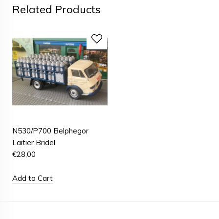
Related Products
N530/P700 Belphegor
Laitier Bridel
€
28,00
Add to Cart