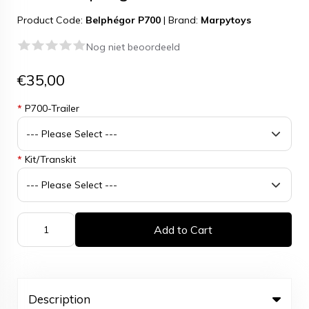
Product Code:
Belphégor P700
|
Brand:
Marpytoys
Nog niet beoordeeld
€35,00
*
P700-Trailer
*
Kit/Transkit
Add to Cart
Description