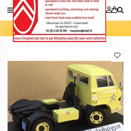
Search
Home
»
Marpytoys Exclusives
»
P700 Belphégor truck