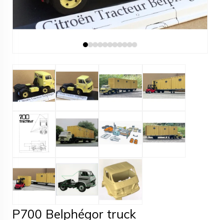
P700 Belphégor truck