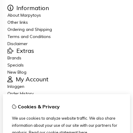
Information
About Marpytoys
Other links
Ordering and Shipping
Terms and Conditions
Disclaimer
Extras
Brands
Specials
New Blog
My Account
Inloggen
Order History
Wish List
Cookies & Privacy
Newsletter
Customer Service
We use cookies to analyze website traffic. We also share
Contact Us
information about your use of our site with our partners for
Returns
analysis.
Read our cookie statement
here