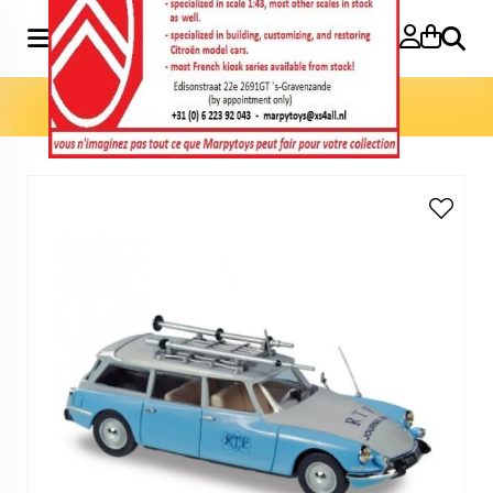
Search
Home
»
Model cars 1:43
»
ID Break 1963 RTF 1:43