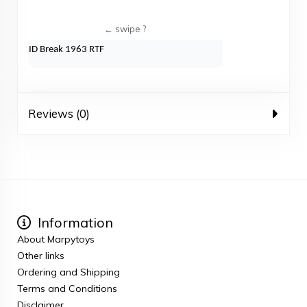
ID Break 1963 RTF
Reviews (0)
Information
About Marpytoys
Other links
Ordering and Shipping
Terms and Conditions
Disclaimer