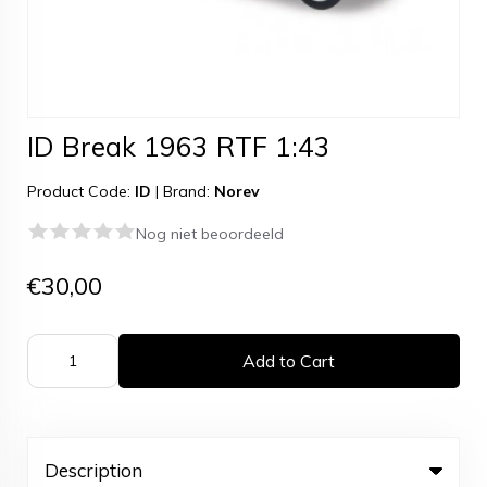
ID Break 1963 RTF 1:43
Product Code:
ID
|
Brand:
Norev
Nog niet beoordeeld
€30,00
Add to Cart
Description