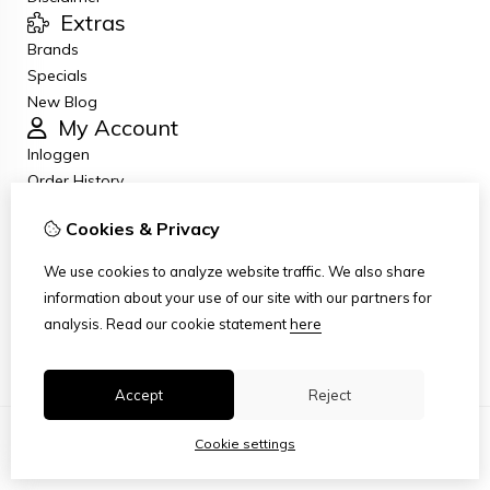
Extras
Brands
Specials
New Blog
My Account
Inloggen
Order History
Wish List
Cookies & Privacy
Newsletter
Customer Service
We use cookies to analyze website traffic. We also share
Contact Us
information about your use of our site with our partners for
Returns
analysis.
Read our cookie statement
here
Site Map
Accept
Reject
Cookie settings
© Copyright 2026
|
TSB
|
Cookie settings