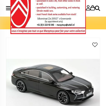
Search
Home
»
Model cars 1:43
»
DS 9 2021 1:43