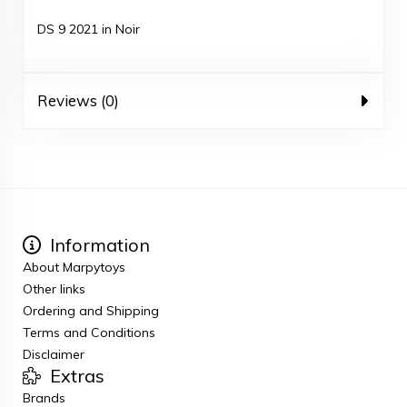
DS 9 2021 in Noir
Reviews (0)
Information
About Marpytoys
Other links
Ordering and Shipping
Terms and Conditions
Disclaimer
Extras
Brands