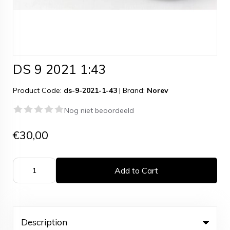
DS 9 2021 1:43
Product Code:
ds-9-2021-1-43
|
Brand:
Norev
Nog niet beoordeeld
€30,00
Add to Cart
Description