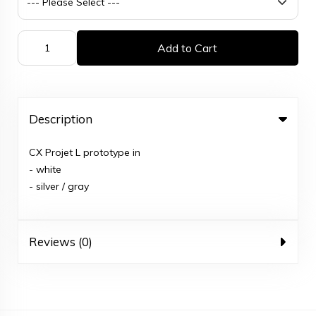
Add to Cart
Description
CX Projet L prototype in
- white
- silver / gray
Reviews (0)