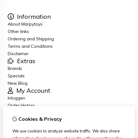
Information
About Marpytoys
Other links
Ordering and Shipping
Terms and Conditions
Disclaimer
Extras
Brands
Specials
New Blog
My Account
Inloggen
Order History
Wish List
Cookies & Privacy
Newsletter
Customer Service
We use cookies to analyze website traffic. We also share
Contact Us