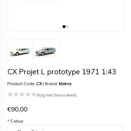
CX Projet L prototype 1971 1:43
Product Code:
CX
|
Brand:
Matrix
Nog niet beoordeeld
€90,00
*
Colour