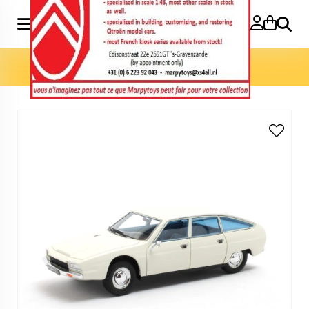
Search
Home
»
Model cars 1:43
»
CX Projet L prototype 1971 1:43