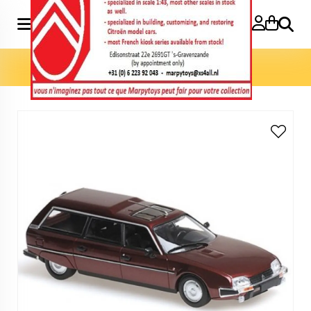
Search
Home
»
Model cars 1:43
»
CX Break 1:43