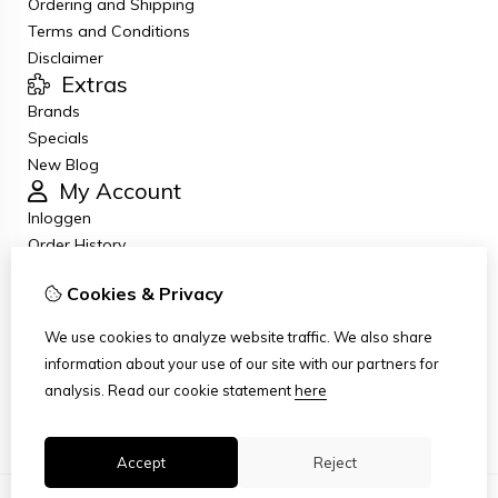
Ordering and Shipping
Terms and Conditions
Disclaimer
Extras
Brands
Specials
New Blog
My Account
Inloggen
Order History
Wish List
Cookies & Privacy
Newsletter
Customer Service
We use cookies to analyze website traffic. We also share
Contact Us
information about your use of our site with our partners for
Returns
analysis.
Read our cookie statement
here
Site Map
Accept
Reject