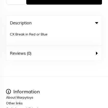
Description
CX Break in Red or Blue
Reviews (0)
Information
About Marpytoys
Other links