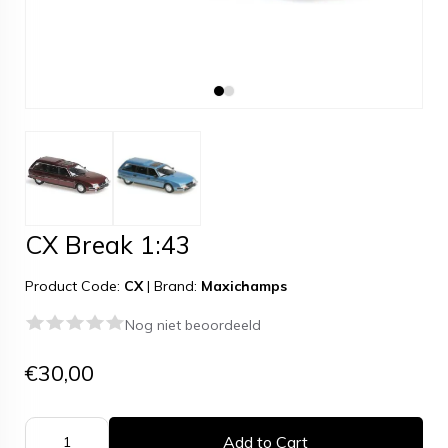
CX Break 1:43
Product Code:
CX
|
Brand:
Maxichamps
Nog niet beoordeeld
€30,00
Add to Cart