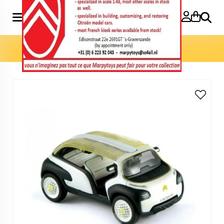
Search
Home
»
Model cars 1:43
»
Concept Lacoste 1:43