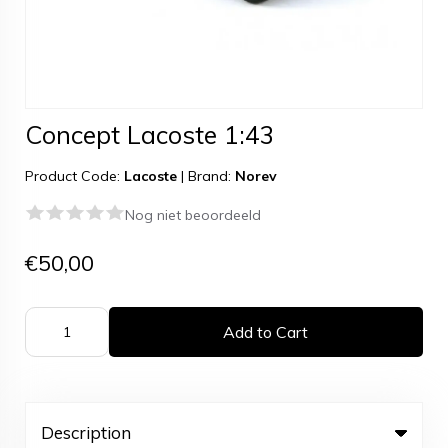
Concept Lacoste 1:43
Product Code:
Lacoste
|
Brand:
Norev
Nog niet beoordeeld
€50,00
Add to Cart
Description