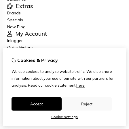
Extras
Brands
Specials
New Blog
My Account
Inloggen
Order History
Wish List
Cookies & Privacy
Newsletter
Customer Service
We use cookies to analyze website traffic. We also share
Contact Us
information about your use of our site with our partners for
Returns
analysis.
Read our cookie statement
here
Site Map
Accept
Reject
Cookie settings
© Copyright 2026
|
TSB
|
Cookie settings