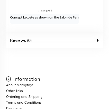
Concept Lacoste as shown on the Salon de Paris 2010
Reviews (0)
Information
About Marpytoys
Other links
Ordering and Shipping
Terms and Conditions
Disclaimer