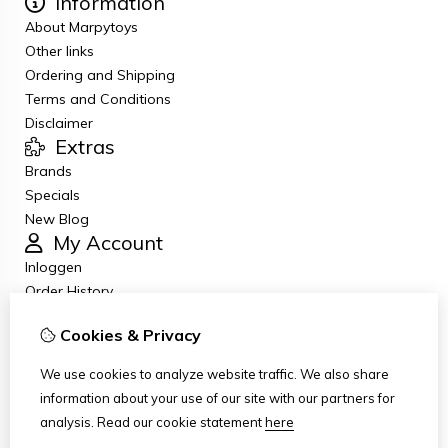
Information
About Marpytoys
Other links
Ordering and Shipping
Terms and Conditions
Disclaimer
Extras
Brands
Specials
New Blog
My Account
Inloggen
Order History
Wish List
Cookies & Privacy
Newsletter
Customer Service
We use cookies to analyze website traffic. We also share
Contact Us
information about your use of our site with our partners for
Returns
analysis.
Read our cookie statement
here
Site Map