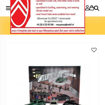
Search
Home
»
Model cars 1:43
»
Coffret Salon de Paris 1949:
Citroen 2cv Ford Vedette Peugeot203 1:43