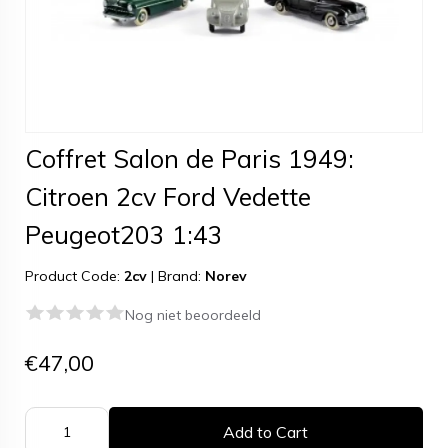
Coffret Salon de Paris 1949:
Citroen 2cv Ford Vedette
Peugeot203 1:43
Product Code:
2cv
|
Brand:
Norev
Nog niet beoordeeld
€47,00
Add to Cart