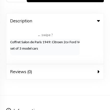
Description
Coffret Salon de Paris 1949: Citroen 2cv Ford Vedette Peugeot203
set of 3 model cars
Reviews (0)