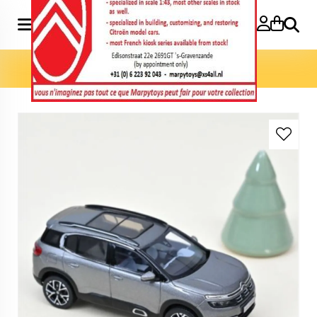
Search
Home
»
Model cars 1:43
»
C5 Aircross 2018 1:43