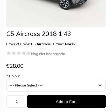
C5 Aircross 2018 1:43
Product Code:
C5 Aircross
|
Brand:
Norev
Nog niet beoordeeld
€28,00
*
Colour
Add to Cart