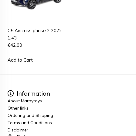
C5 Aircross phase 2 2022
1:43
€
42,00
Add to Cart
Information
About Marpytoys
Other links
Ordering and Shipping
Terms and Conditions
Disclaimer