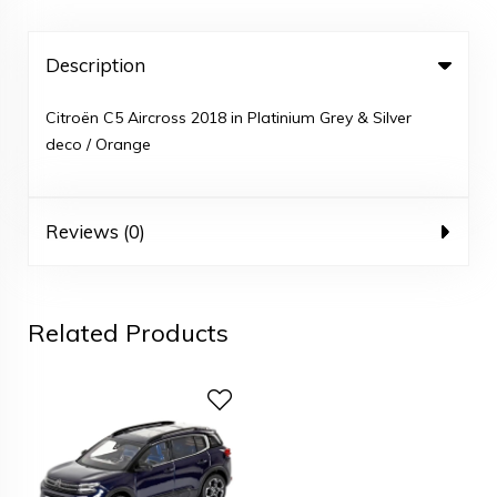
Description
Citroën C5 Aircross 2018 in Platinium Grey & Silver
deco / Orange
Reviews (0)
Related Products