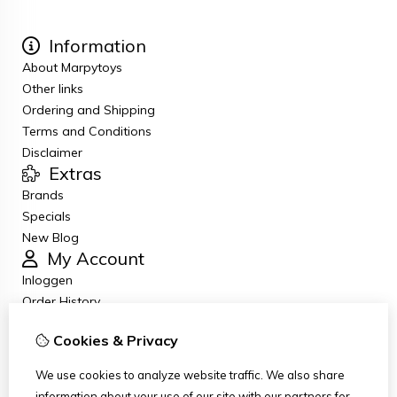
Information
About Marpytoys
Other links
Ordering and Shipping
Terms and Conditions
Disclaimer
Extras
Brands
Specials
New Blog
My Account
Inloggen
Order History
Wish List
Cookies & Privacy
Newsletter
Customer Service
We use cookies to analyze website traffic. We also share
Contact Us
information about your use of our site with our partners for