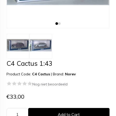
C4 Cactus 1:43
Product Code:
C4 Cactus
|
Brand:
Norev
Nog niet beoordeeld
€33,00
Add to Cart