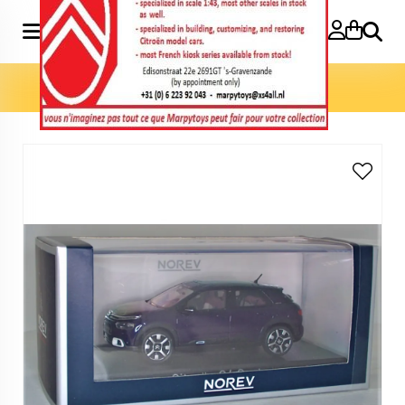
Search
Home
»
Model cars 1:43
»
C4 Cactus 1:43