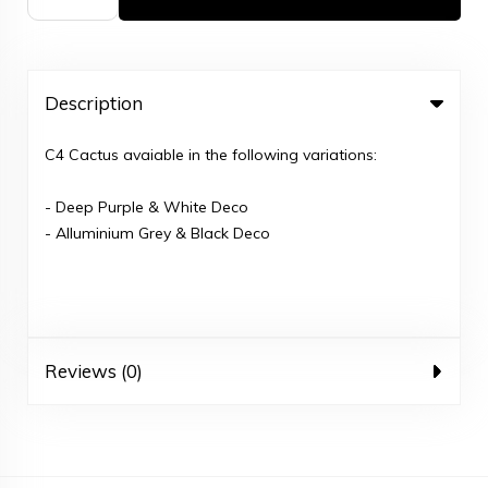
Description
C4 Cactus avaiable in the following variations:
- Deep Purple & White Deco
- Alluminium Grey & Black Deco
Reviews (0)