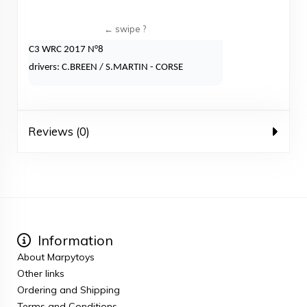
C3 WRC 2017 N°8
drivers: C.BREEN / S.MARTIN - CORSE
Reviews (0)
Information
About Marpytoys
Other links
Ordering and Shipping
Terms and Conditions