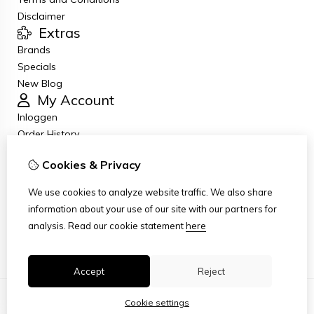
Disclaimer
Extras
Brands
Specials
New Blog
My Account
Inloggen
Order History
Wish List
Cookies & Privacy
Newsletter
Customer Service
We use cookies to analyze website traffic. We also share
Contact Us
information about your use of our site with our partners for
Returns
analysis.
Read our cookie statement
here
Site Map
Accept
Reject
Cookie settings
© Copyright 2026
|
TSB
|
Cookie settings