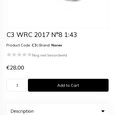
C3 WRC 2017 N°8 1:43
Product Code:
C3
|
Brand:
Norev
Nog niet beoordeeld
€28,00
Add to Cart
Description