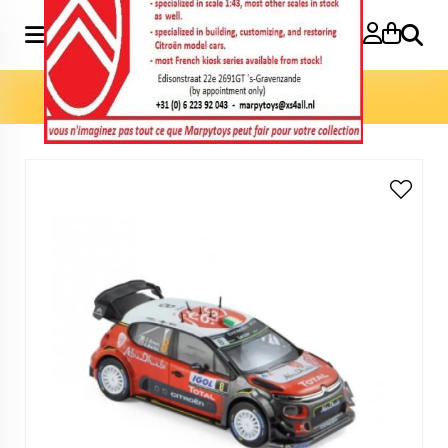
Search
Home
»
Model cars 1:43
»
C3 WRC 2017 N°8 1:43