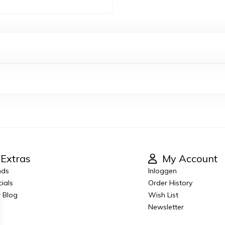
Extras
My Account
nds
Inloggen
ials
Order History
 Blog
Wish List
Newsletter