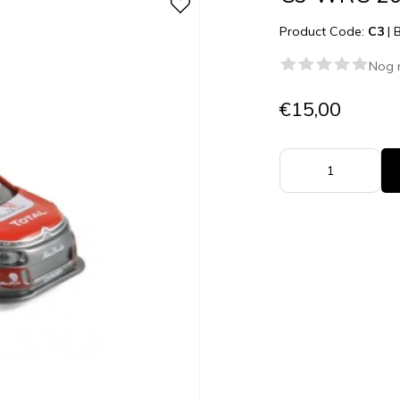
Product Code:
C3
|
Nog 
€15,00