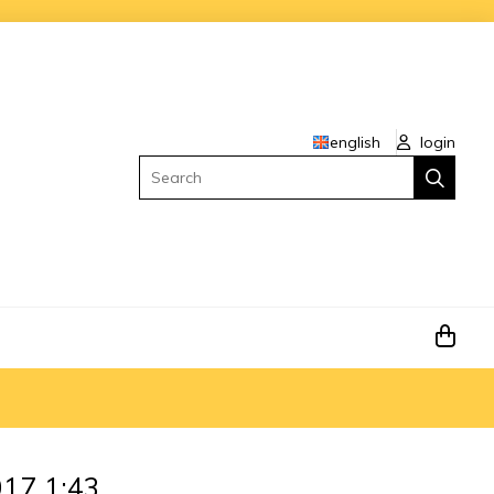
english
login
Search
17 1:43