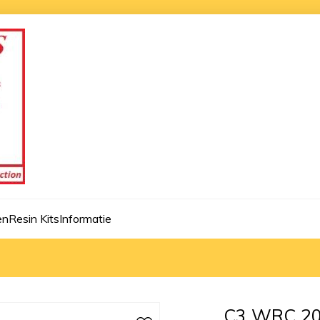
en
Resin Kits
Informatie
C3 WRC 20