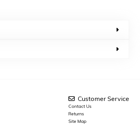
Customer Service
Contact Us
Returns
Site Map