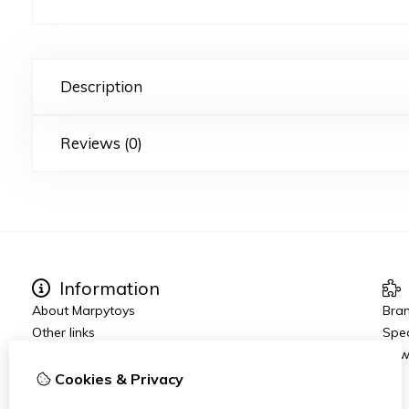
Description
Reviews (0)
Information
About Marpytoys
Bra
Other links
Spec
Ordering and Shipping
New
Terms and Conditions
Cookies & Privacy
Disclaimer