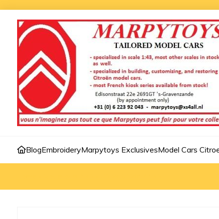
Blog
Embroidery
Marpytoys Exclusives
Model Cars Citro
Home
»
Model cars 1:43
»
C3 WRC 2017 1:43