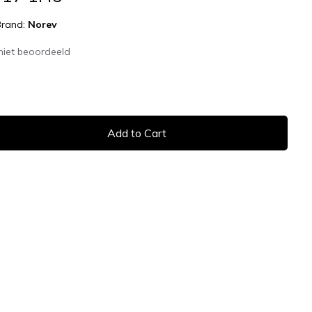
Brand:
Norev
niet beoordeeld
Add to Cart