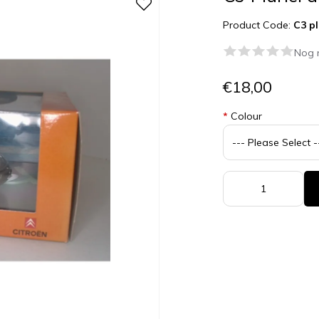
Product Code:
C3 pl
Nog 
€18,00
*
Colour