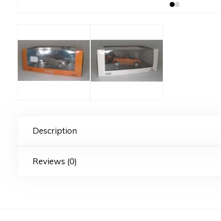
Description
Reviews (0)