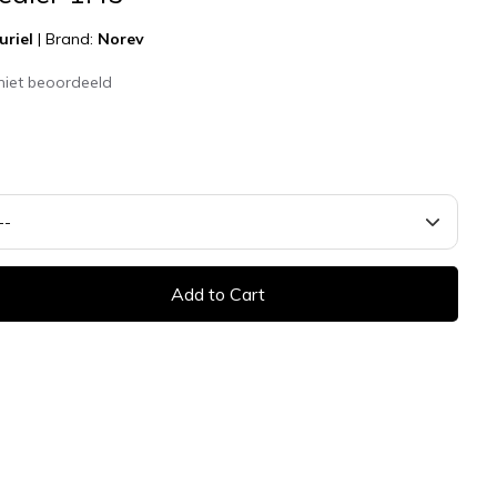
uriel
|
Brand:
Norev
niet beoordeeld
Add to Cart