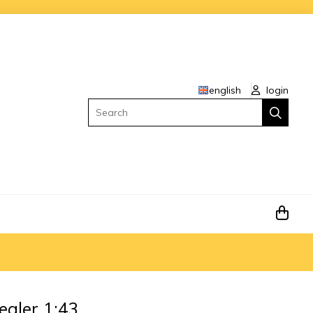
english
login
Search
dealer 1:43