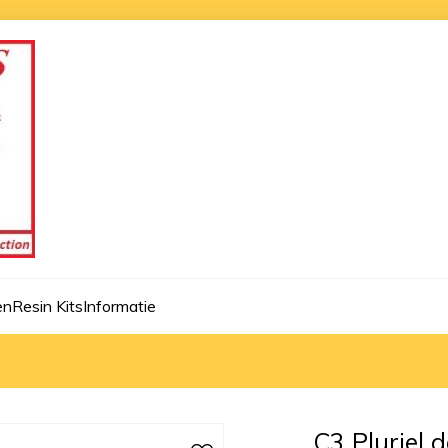
en
Resin Kits
Informatie
C3 Pluriel 