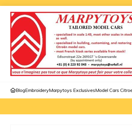
Blog
Embroidery
Marpytoys Exclusives
Model Cars Citro
Home
»
Model cars 1:43
»
C3 Pluriel dealer 1:43