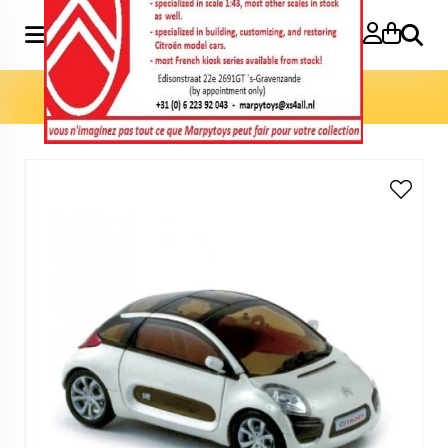
Search
Home
»
Model cars 1:43
»
C Airplay 1:43