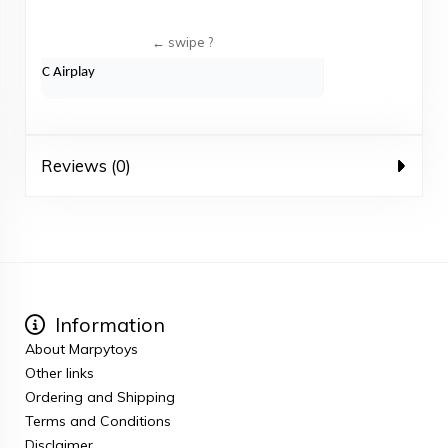
C Airplay
Reviews (0)
Information
About Marpytoys
Other links
Ordering and Shipping
Terms and Conditions
Disclaimer