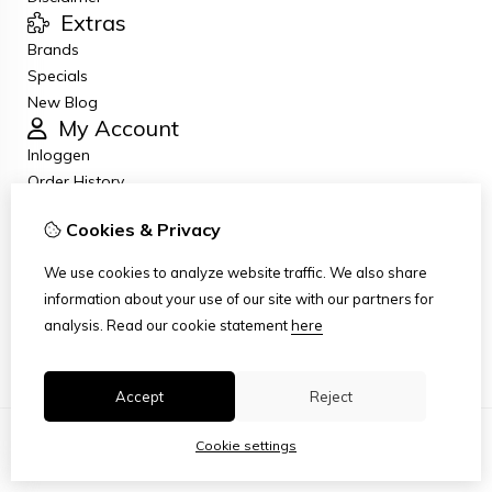
Extras
Brands
Specials
New Blog
My Account
Inloggen
Order History
Wish List
Cookies & Privacy
Newsletter
Customer Service
We use cookies to analyze website traffic. We also share
Contact Us
information about your use of our site with our partners for
Returns
analysis.
Read our cookie statement
here
Site Map
Accept
Reject
Cookie settings
© Copyright 2026
|
TSB
|
Cookie settings