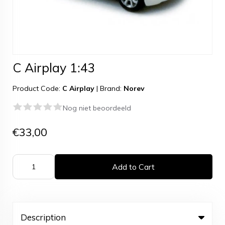
C Airplay 1:43
Product Code:
C Airplay
|
Brand:
Norev
Nog niet beoordeeld
€33,00
Add to Cart
Description