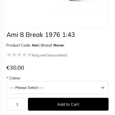
Ami 8 Break 1976 1:43
Product Code:
Ami
|
Brand:
Norev
Nog niet beoordeeld
€30,00
*
Colour
Add to Cart