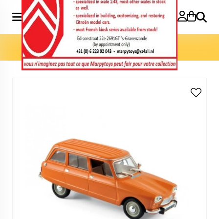
Search
Home
»
Model cars 1:43
»
Ami 8 Break 1976 1:43