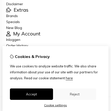
Disclaimer
Extras
Brands
Specials
New Blog
My Account
Inloggen
Order History
Wish List
Cookies & Privacy
Newsletter
Customer Service
We use cookies to analyze website traffic. We also share
Contact Us
information about your use of our site with our partners for
Returns
analysis.
Read our cookie statement
here
Site Map
Accept
Reject
Cookie settings
© Copyright 2026
|
TSB
|
Cookie settings