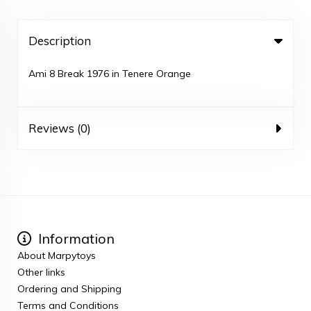
Description
Ami 8 Break 1976 in Tenere Orange
Reviews (0)
Information
About Marpytoys
Other links
Ordering and Shipping
Terms and Conditions