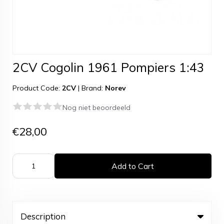
2CV Cogolin 1961 Pompiers 1:43
Product Code:
2CV
|
Brand:
Norev
Nog niet beoordeeld
€28,00
Add to Cart
Description