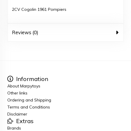
2CV Cogolin 1961 Pompiers
Reviews (0)
Information
About Marpytoys
Other links
Ordering and Shipping
Terms and Conditions
Disclaimer
Extras
Brands