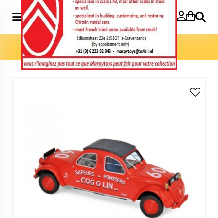
Search
Home
»
Model cars 1:43
»
2CV Cogolin 1961 Pompiers 1:43