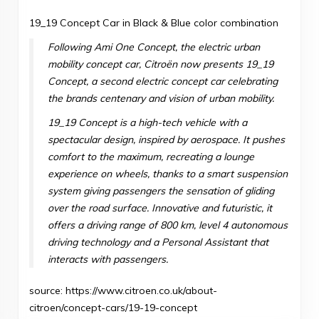
19_19 Concept Car in Black & Blue color combination
Following
Ami One Concept
, the electric urban
mobility concept car, Citroën now presents 19_19
Concept, a second electric concept car celebrating
the brands centenary and vision of urban mobility.
19_19 Concept is a high-tech vehicle with a
spectacular design, inspired by aerospace. It pushes
comfort to the maximum, recreating a lounge
experience on wheels, thanks to a smart suspension
system giving passengers the sensation of gliding
over the road surface. Innovative and futuristic, it
offers a driving range of 800 km, level 4 autonomous
driving technology and a Personal Assistant that
interacts with passengers.
source:
https://www.citroen.co.uk/about-
citroen/concept-cars/19-19-concept