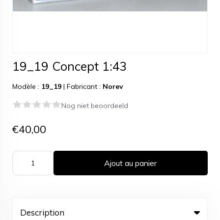
19_19 Concept 1:43
Modèle :
19_19
|
Fabricant :
Norev
Nog niet beoordeeld
€40,00
Ajout au panier
Description