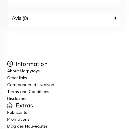
Avis (0)
Information
About Marpytoys
Other links
Commander et Livraison
Terms and Conditions
Disclaimer
Extras
Fabricants
Promotions
Blog des Nouveautés