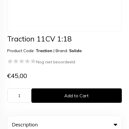
Traction 11CV 1:18
Product Code:
Traction
|
Brand:
Solido
Nog niet beoordeeld
€45,00
Add to Cart
Description