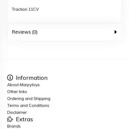
Traction 11CV
Reviews (0)
Information
About Marpytoys
Other links
Ordering and Shipping
Terms and Conditions
Disclaimer
Extras
Brands