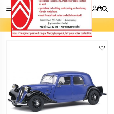
Search
Home
»
Model cars 1:18
»
Traction 11CV 1:18