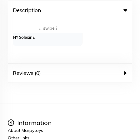
Description
HY SolexinE
Reviews (0)
Information
About Marpytoys
Other links