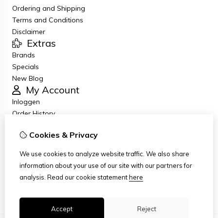
Ordering and Shipping
Terms and Conditions
Disclaimer
Extras
Brands
Specials
New Blog
My Account
Inloggen
Order History
Wish List
Cookies & Privacy
Newsletter
Customer Service
We use cookies to analyze website traffic. We also share
Contact Us
information about your use of our site with our partners for
Returns
analysis.
Read our cookie statement
here
Site Map
Accept
Reject