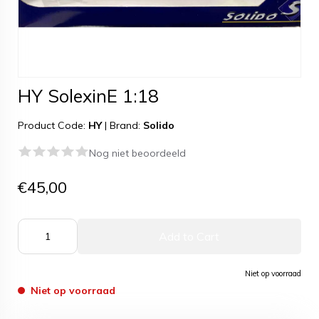
HY SolexinE 1:18
Product Code:
HY
|
Brand:
Solido
Nog niet beoordeeld
€45,00
Add to Cart
Niet op voorraad
Niet op voorraad