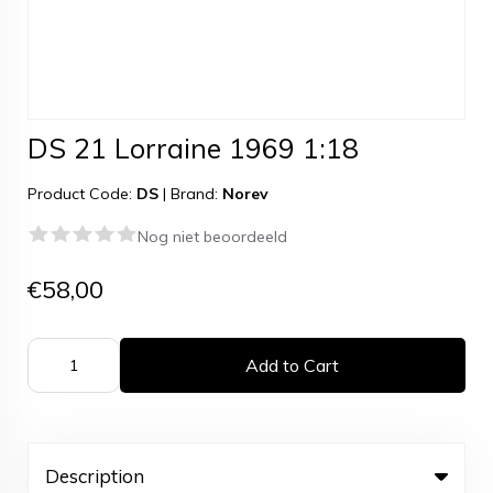
DS 21 Lorraine 1969 1:18
Product Code:
DS
|
Brand:
Norev
Nog niet beoordeeld
€58,00
Add to Cart
Description