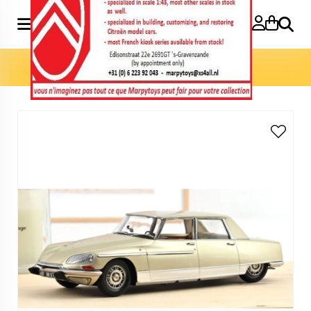
Search
Home
»
Model cars 1:18
»
DS 21 Lorraine 1969 1:18