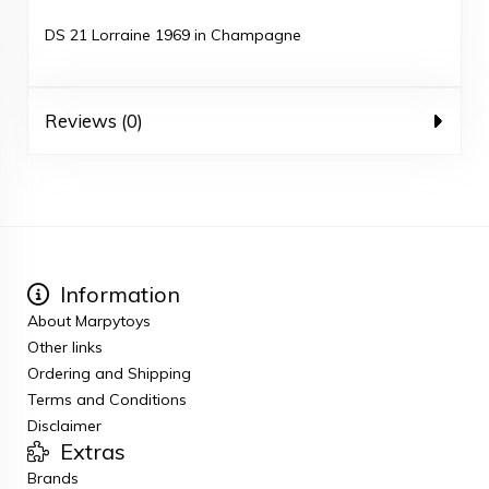
DS 21 Lorraine 1969 in Champagne
Reviews (0)
Information
About Marpytoys
Other links
Ordering and Shipping
Terms and Conditions
Disclaimer
Extras
Brands