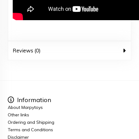
Reviews (0)
Information
About Marpytoys
Other links
Ordering and Shipping
Terms and Conditions
Disclaimer