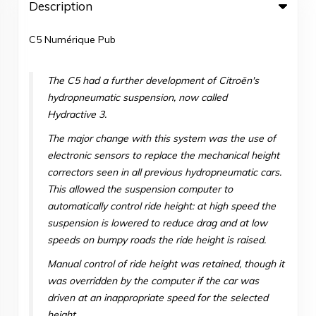
Description
C5 Numérique Pub
The C5 had a further development of Citroën's
hydropneumatic suspension, now called
Hydractive 3.
The major change with this system was the use of
electronic sensors to replace the mechanical height
correctors seen in all previous hydropneumatic cars.
This allowed the suspension computer to
automatically control ride height: at high speed the
suspension is lowered to reduce drag and at low
speeds on bumpy roads the ride height is raised.
Manual control of ride height was retained, though it
was overridden by the computer if the car was
driven at an inappropriate speed for the selected
height.