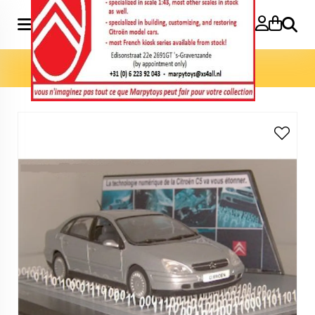
Search
Home
»
C5 Numérique Pub 1:43