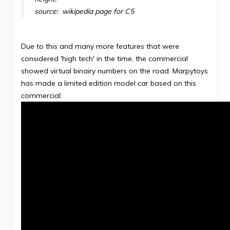
source: wikipedia page for C5
Due to this and many more features that were
considered 'high tech' in the time, the commercial
showed virtual binairy numbers on the road. Marpytoys
has made a limited edition model car based on this
commercial: