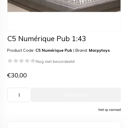
C5 Numérique Pub 1:43
Product Code:
C5 Numérique Pub
|
Brand:
Marpytoys
Nog niet beoordeeld
€30,00
Add to Cart
Niet op voorraad