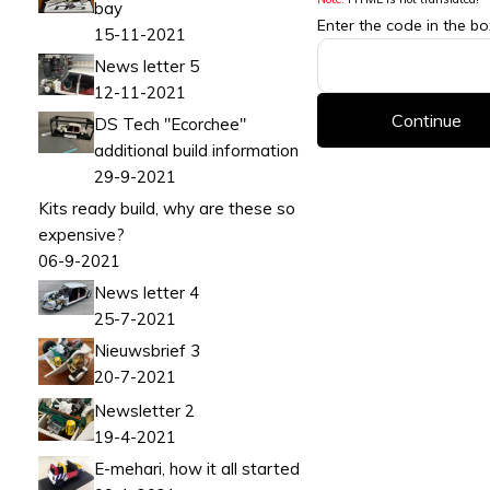
bay
Enter the code in the b
15-11-2021
News letter 5
12-11-2021
Continue
DS Tech "Ecorchee"
additional build information
29-9-2021
Kits ready build, why are these so
expensive?
06-9-2021
News letter 4
25-7-2021
Nieuwsbrief 3
20-7-2021
Newsletter 2
19-4-2021
E-mehari, how it all started