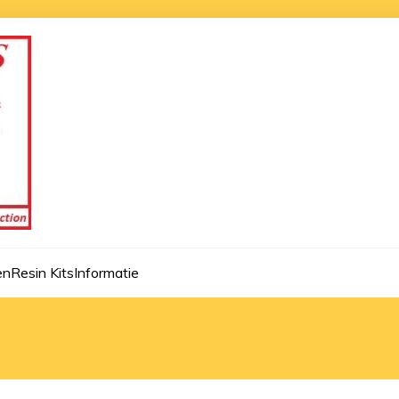
en
Resin Kits
Informatie