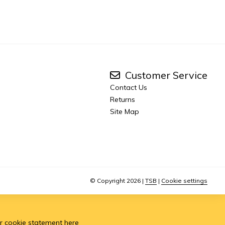
Customer Service
Contact Us
Returns
Site Map
© Copyright 2026
|
TSB
|
Cookie settings
r cookie statement
here