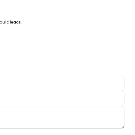
ulic leads.