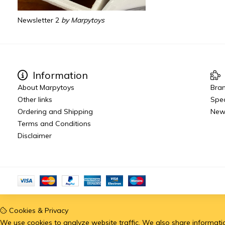
Newsletter 2
by Marpytoys
Information
About Marpytoys
Bra
Other links
Spec
Ordering and Shipping
New
Terms and Conditions
Disclaimer
Cookies & Privacy
We use cookies to analyze website traffic. We also share information