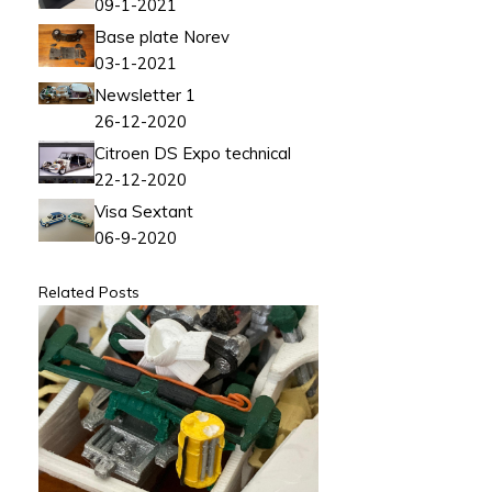
09-1-2021
Base plate Norev
03-1-2021
Newsletter 1
26-12-2020
Citroen DS Expo technical
22-12-2020
Visa Sextant
06-9-2020
Related Posts