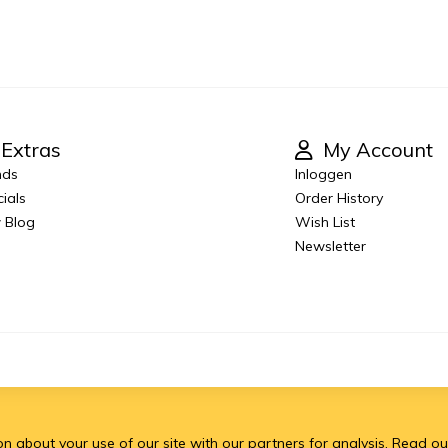
Extras
My Account
nds
Inloggen
ials
Order History
 Blog
Wish List
Newsletter
 about your use of our site with our partners for analysis.
Read ou