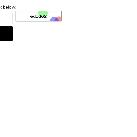
ox below: