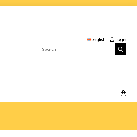
english
login
Search