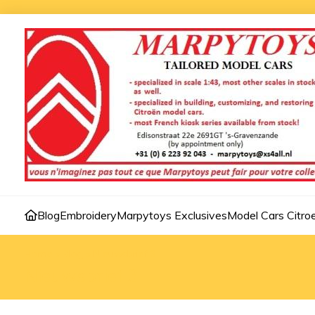
Blog
Embroidery
Marpytoys Exclusives
Model Cars Citro
Home
»
Blog
»
Nieuwsbrief 3
Nieuwsbrief 3