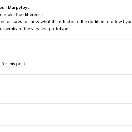
eur:
Marpytoys
o make the difference
e pictures to show what the effect is of the addition of a few hydra
l assemby of the very first prototype.
or this post.