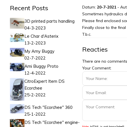
Recent Posts
Datum:
20-7-2021
- Aut
Sometimes hydraulics d
Please find enclosed som
3D printed parts handling
Finally close to the fina
04-3-2023
T.b.c.
Le Char d'Asterix
13-2-2023
Reacties
My Amy Buggy
02-7-2022
There are no comments f
Ami Buggy Proto
Your Comment:
12-4-2022
CitroExpert Item DS
Ecorchee
25-2-2022
DS Tech "Ecorchee" 360
25-1-2022
DS Tech "Ecorchee" engine-
Note:
HTML is not translated!