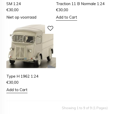
SM 1:24
Traction 11 B Normale 1:24
€
30,00
€
30,00
Niet op voorraad
Add to Cart
Type H 1962 1:24
€
30,00
Add to Cart
Showing 1 to 9 of 9 (1 Pages)