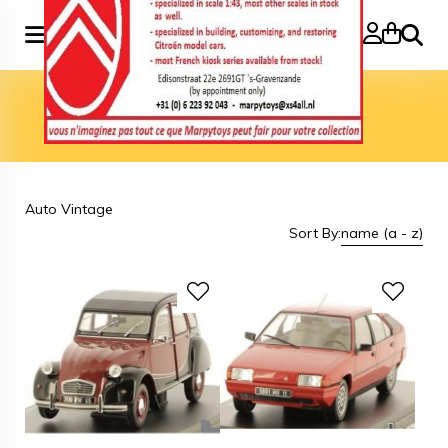
Search
Home
»
Brand
»
Auto Vintage
Auto Vintage
Auto Vintage
Sort By:
name (a - z)