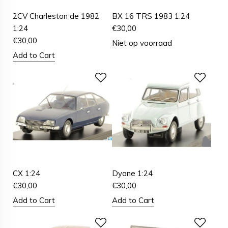
2CV Charleston de 1982
BX 16 TRS 1983 1:24
1:24
€
30,00
€
30,00
Niet op voorraad
Add to Cart
CX 1:24
Dyane 1:24
€
30,00
€
30,00
Add to Cart
Add to Cart