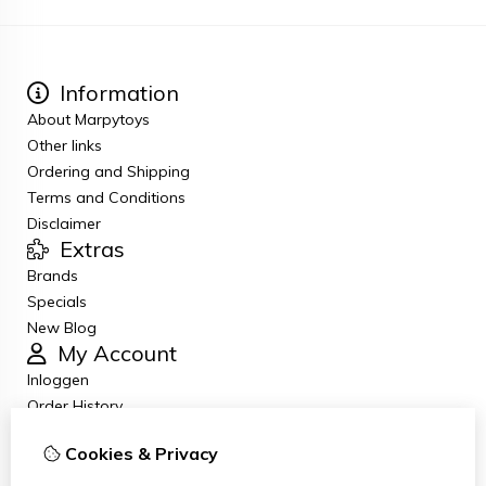
Information
About Marpytoys
Other links
Ordering and Shipping
Terms and Conditions
Disclaimer
Extras
Brands
Specials
New Blog
My Account
Inloggen
Order History
Wish List
Cookies & Privacy
Newsletter
Customer Service