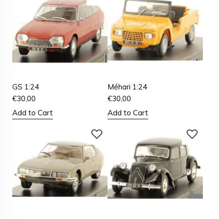
GS 1:24
Méhari 1:24
€
30,00
€
30,00
Add to Cart
Add to Cart