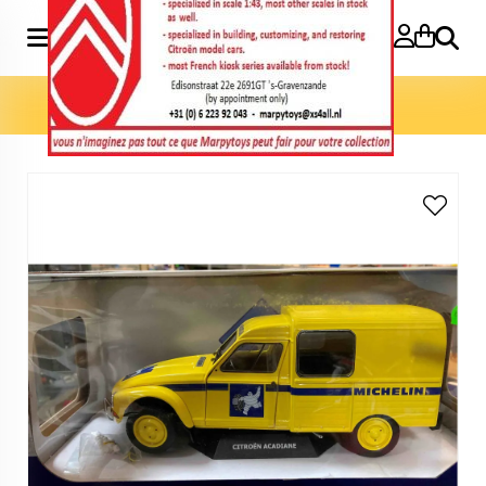
Search
Home
»
Model cars 1:18
»
Acadiane Michelin 1:18