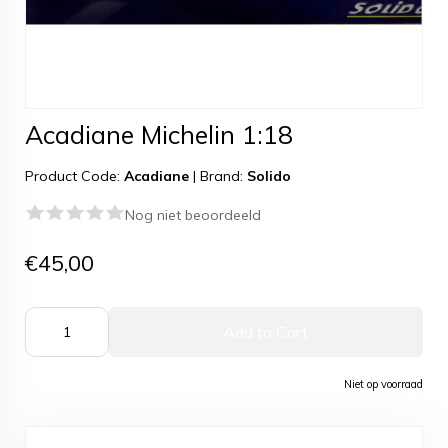
Acadiane Michelin 1:18
Product Code:
Acadiane
|
Brand:
Solido
Nog niet beoordeeld
€45,00
Add to Cart
Niet op voorraad