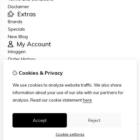
Disclaimer
Extras
Brands
Specials
New Blog
My Account
Inloggen
Order History
Wish List
Cookies & Privacy
Newsletter
Customer Service
We use cookies to analyze website traffic. We also share
Contact Us
information about your use of our site with our partners for
Returns
analysis.
Read our cookie statement
here
Site Map
Accept
Reject
Cookie settings
© Copyright 2026
|
TSB
|
Cookie settings