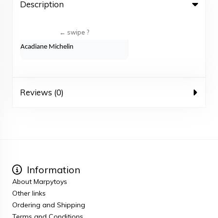
Description
Acadiane Michelin
Reviews (0)
Information
About Marpytoys
Other links
Ordering and Shipping
Terms and Conditions