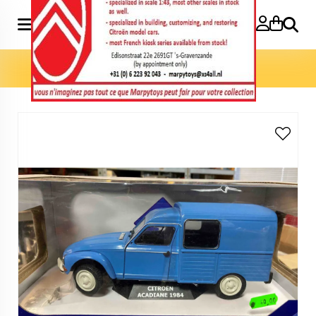
Search
Home
»
Model cars 1:18
»
Acadiane 1984 1:18