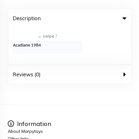
Description
Acadiane 1984
Reviews (0)
Information
About Marpytoys
Other links