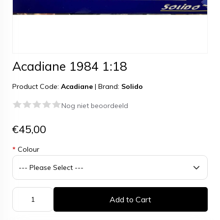
Acadiane 1984 1:18
Product Code:
Acadiane
|
Brand:
Solido
Nog niet beoordeeld
€45,00
*
Colour
Add to Cart