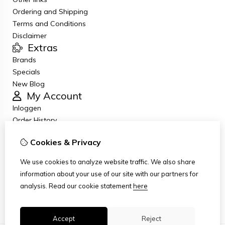
Ordering and Shipping
Terms and Conditions
Disclaimer
Extras
Brands
Specials
New Blog
My Account
Inloggen
Order History
Wish List
Cookies & Privacy
Newsletter
Customer Service
We use cookies to analyze website traffic. We also share
Contact Us
information about your use of our site with our partners for
Returns
analysis.
Read our cookie statement
here
Site Map
Accept
Reject