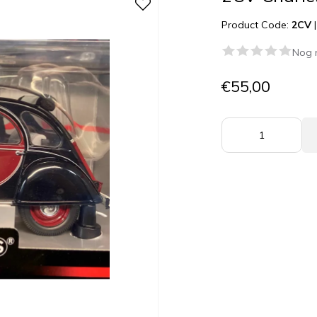
Product Code:
2CV
Nog 
€55,00