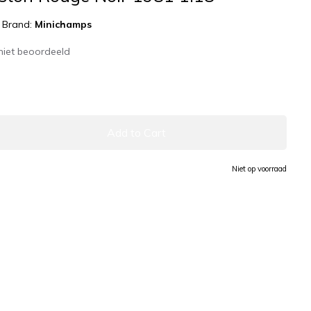
|
Brand:
Minichamps
niet beoordeeld
Add to Cart
Niet op voorraad