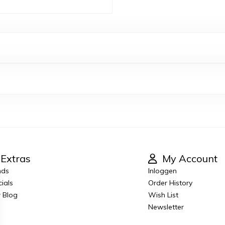
Extras
My Account
nds
Inloggen
ials
Order History
 Blog
Wish List
Newsletter