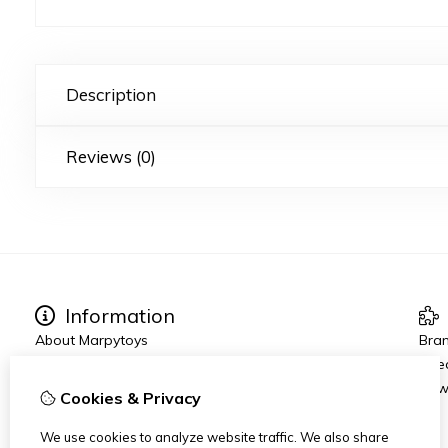
Description
Reviews (0)
Information
About Marpytoys
Bra
Other links
Spec
Ordering and Shipping
New
Cookies & Privacy
Terms and Conditions
Disclaimer
We use cookies to analyze website traffic. We also share