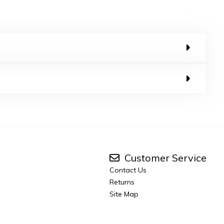
Customer Service
Contact Us
Returns
Site Map