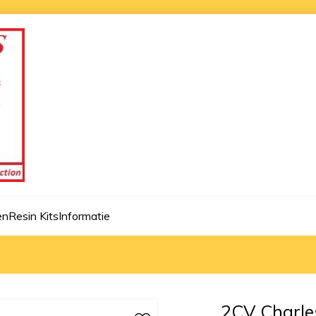
en
Resin Kits
Informatie
8
2CV Charle