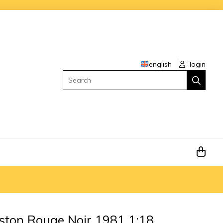
english
login
Search
ston Rouge Noir 1981 1:18