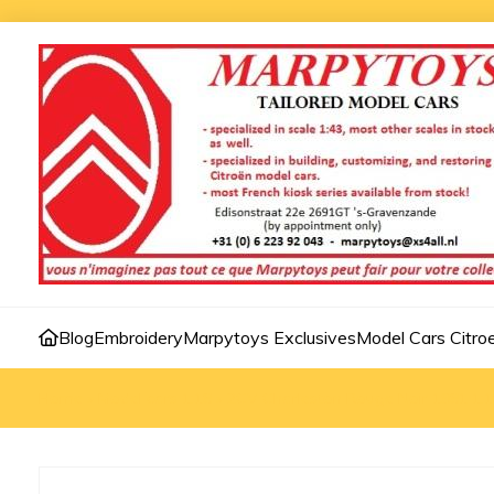
Blog
Embroidery
Marpytoys Exclusives
Model Cars Citro
Home
»
Model cars 1:18
»
2CV Charleston Rouge Noir 1981 1:1