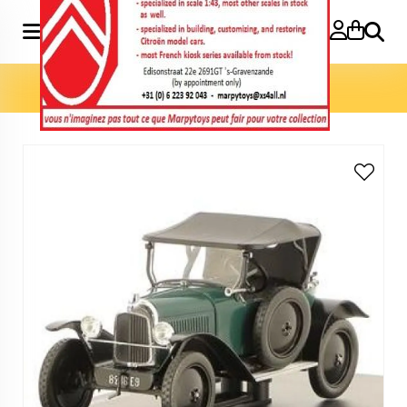
Search
Home
»
Model cars 1:24
»
5HP Torpédo Type C3 1:24