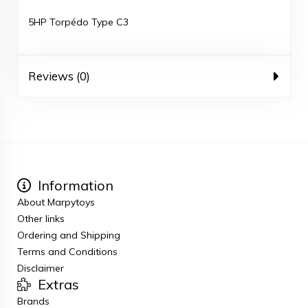
5HP Torpédo Type C3
Reviews (0)
Information
About Marpytoys
Other links
Ordering and Shipping
Terms and Conditions
Disclaimer
Extras
Brands