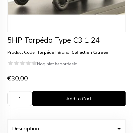
5HP Torpédo Type C3 1:24
Product Code:
Torpédo
|
Brand:
Collection Citroën
Nog niet beoordeeld
€30,00
Add to Cart
Description