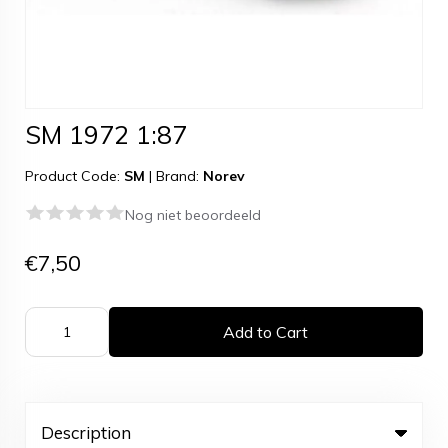
SM 1972 1:87
Product Code:
SM
|
Brand:
Norev
Nog niet beoordeeld
€7,50
Add to Cart
Description