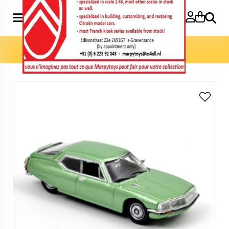
Search
Home
»
Model cars 1:87
»
SM 1972 1:87