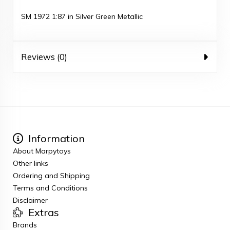
SM 1972 1:87 in Silver Green Metallic
Reviews (0)
Information
About Marpytoys
Other links
Ordering and Shipping
Terms and Conditions
Disclaimer
Extras
Brands