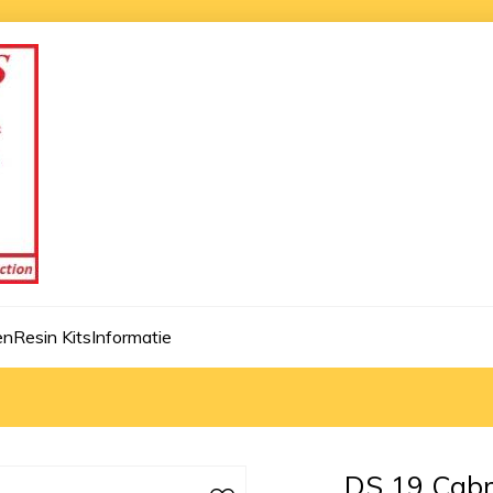
en
Resin Kits
Informatie
DS 19 Cabri