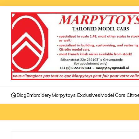
Blog
Embroidery
Marpytoys Exclusives
Model Cars Citro
Home
»
Model cars 1:24
»
DS 19 Cabriolet 1:24