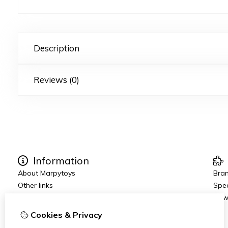
Description
Reviews (0)
Information
About Marpytoys
Bra
Other links
Spec
Ordering and Shipping
New
Terms and Conditions
Cookies & Privacy
Disclaimer