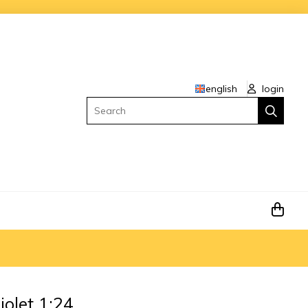
english
login
Search
olet 1:24