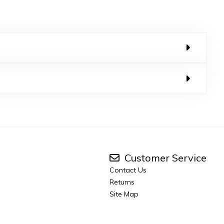
Customer Service
Contact Us
Returns
Site Map