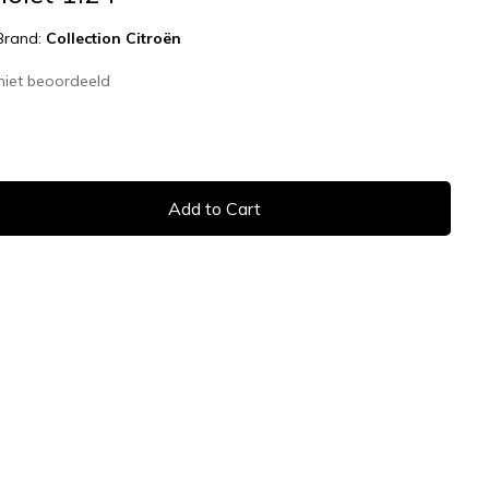
Brand:
Collection Citroën
niet beoordeeld
Add to Cart