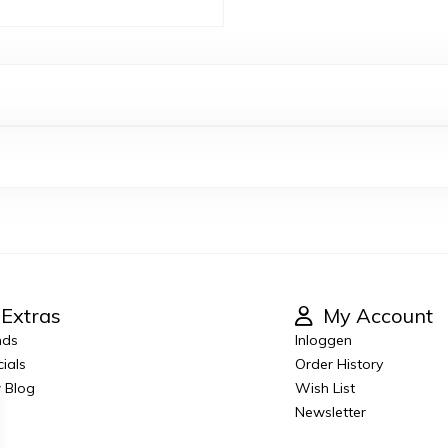
Extras
My Account
nds
Inloggen
ials
Order History
 Blog
Wish List
Newsletter