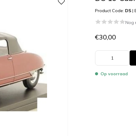
Product Code:
DS
|
Nog 
€30,00
Op voorraad